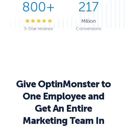
800+
217
Million
5-Star reviews
Conversions
Give OptinMonster to
One Employee and
Get An Entire
Marketing Team In