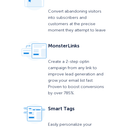
Convert abandoning visitors
into subscribers and
customers at the precise
moment they attempt to leave
MonsterLinks
Create a 2-step optin
campaign from any link to
improve lead generation and
grow your email list fast.
Proven to boost conversions
by over 785%.
Smart Tags
Easily personalize your