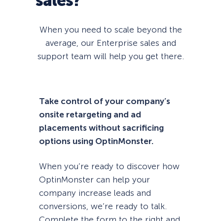
sales?
When you need to scale beyond the
average, our Enterprise sales and
support team will help you get there.
Take control of your company’s
onsite retargeting and ad
placements without sacrificing
options using OptinMonster.
When you’re ready to discover how
OptinMonster can help your
company increase leads and
conversions, we’re ready to talk.
Complete the form to the right and