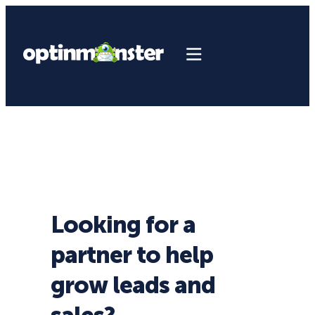
Looking for a
partner to help
grow leads and