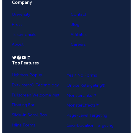
Company
e
University
Contact
s
+
Press
Blog
1
Testimonials
Affiliates
About
Careers
Twitter
Facebook
YouTube
LinkedIn
Top Features
.
Lightbox Popup
Yes / No Forms
Exit-Intent® Technology
OnSite Retargeting®
Fullscreen Welcome Mat
MonsterLinks™
Floating Bar
MonsterEffects™
Slide-in Scroll Box
Page-Level Targeting
Inline Forms
Geo-Location Targeting