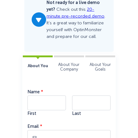
Not ready for a live demo
yet?
Check out this
20-
minute pre-recorded demo
.
It’s a great way to familiarize
yourself with OptinMonster
and prepare for our call.
About Your
About Your
About You
Company
Goals
Name
*
First
Last
Email
*