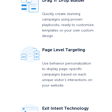
Drag ‘n’ Drop Builder
Quickly create stunning
campaigns using proven
playbooks, ready to customize
templates or your own custom
design.
Page Level Targeting
Use behavior personalization
to display page-specific
campaigns based on each
unique visitor’s interactions on
your website.
Exit Intent Technology