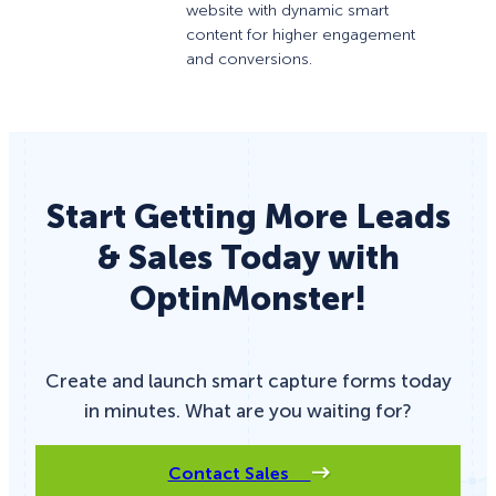
website with dynamic smart
content for higher engagement
and conversions.
Start Getting More Leads
& Sales Today with
OptinMonster!
Create and launch smart capture forms today
in minutes. What are you waiting for?
Contact Sales