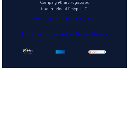
Campaign® are registered
trademarks of Retyp, LLC.
Terms of Service
Privacy Policy
DPA
GDPR
FTC Disclosure
Sitemap
OptinMonster Coupon