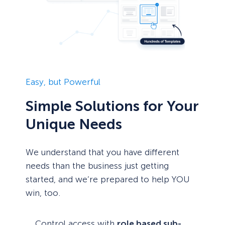
Easy, but Powerful
Simple Solutions for Your
Unique Needs
We understand that you have different
needs than the business just getting
started, and we’re prepared to help YOU
win, too.
Control access with
role based sub-