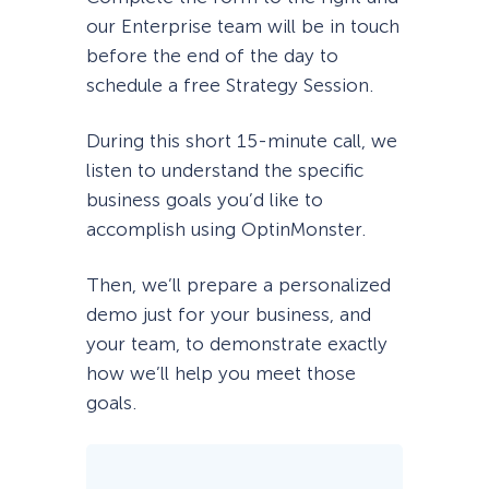
our Enterprise team will be in touch
before the end of the day to
schedule a free Strategy Session.
During this short 15-minute call, we
listen to understand the specific
business goals you’d like to
accomplish using OptinMonster.
Then, we’ll prepare a personalized
demo just for your business, and
your team, to demonstrate exactly
how we’ll help you meet those
goals.