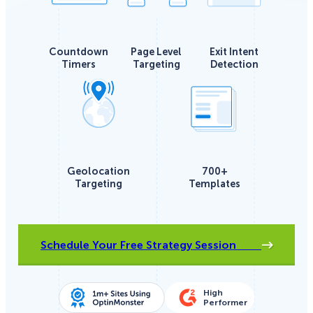
Countdown
Page Level
Exit Intent
Timers
Targeting
Detection
Geolocation
700+
Targeting
Templates
Schedule Your Free Strategy Session
High
Performer