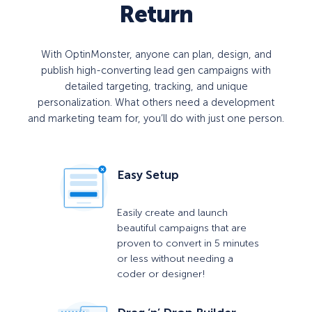
Return
With OptinMonster, anyone can plan, design, and
publish high-converting lead gen campaigns with
detailed targeting, tracking, and unique
personalization. What others need a development
and marketing team for, you’ll do with just one person.
Easy Setup
Easily create and launch
beautiful campaigns that are
proven to convert in 5 minutes
or less without needing a
coder or designer!