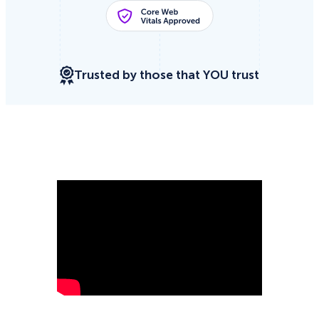
Trusted by those that YOU trust