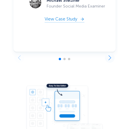
Michael Stelzner
Founder Social Media Examiner
View Case Study