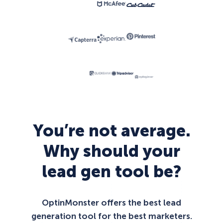
You’re not average.
Why should your
lead gen tool be?
OptinMonster offers the best lead
generation tool for the best marketers.