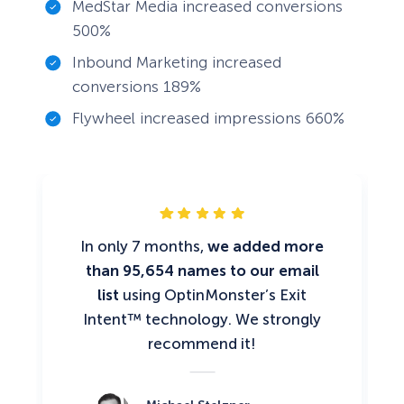
MedStar Media increased conversions
500%
Inbound Marketing increased
conversions 189%
Flywheel increased impressions 660%
In only 7 months,
we added more
than 95,654 names to our email
list
using OptinMonster’s Exit
Intent™ technology. We strongly
recommend it!