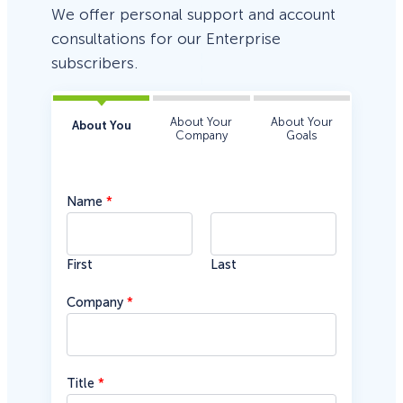
We offer personal support and account
consultations for our Enterprise
subscribers.
About Your
About Your
About You
Company
Goals
Name
*
First
Last
Company
*
d
Title
*
o