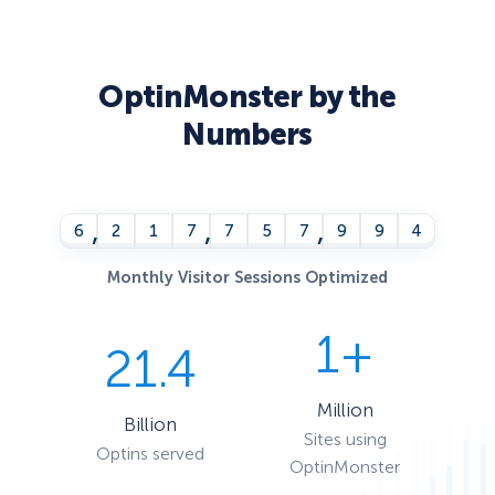
OptinMonster by the
Numbers
,
,
,
6
2
1
7
7
5
8
0
0
0
Monthly Visitor Sessions Optimized
1+
21.4
Million
Billion
Sites using
Optins served
OptinMonster