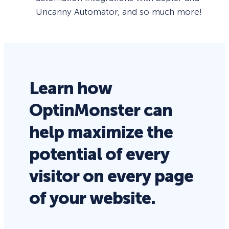
Uncanny Automator, and so much more!
Learn how
OptinMonster can
help maximize the
potential of every
visitor on every page
of your website.