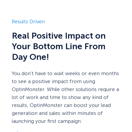
Results Driven
Real Positive Impact on
Your Bottom Line From
Day One!
You don’t have to wait weeks or even months
to see a positive impact from using
OptinMonster. While other solutions require a
lot of work and time to show any kind of
results, OptinMonster can boost your lead
generation and sales within minutes of
launching your first campaign.