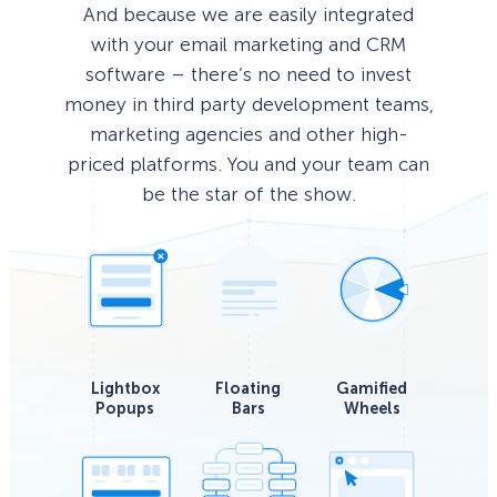
And because we are easily integrated
with your email marketing and CRM
software – there’s no need to invest
money in third party development teams,
marketing agencies and other high-
priced platforms. You and your team can
be the star of the show.
Lightbox
Floating
Gamified
Popups
Bars
Wheels