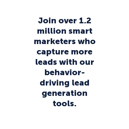
Join over 1.2
million smart
marketers who
capture more
leads with our
behavior-
driving lead
generation
tools.