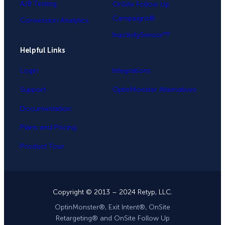
A/B Testing
OnSite Follow Up
Campaigns®
Conversion Analytics
InactivitySensor™
Helpful Links
Login
Integrations
Support
OptinMonster Alternatives
Documentation
Plans and Pricing
Product Tour
Copyright © 2013 – 2024 Retyp, LLC.
OptinMonster®, Exit Intent®, OnSite
Retargeting® and OnSite Follow Up