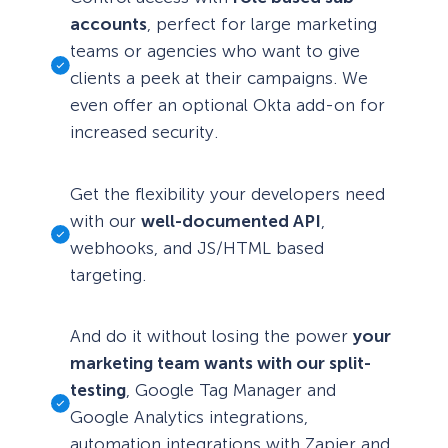
accounts
, perfect for large marketing
teams or agencies who want to give
clients a peek at their campaigns. We
even offer an optional Okta add-on for
increased security.
Get the flexibility your developers need
with our
well-documented API
,
webhooks, and JS/HTML based
targeting.
And do it without losing the power
your
marketing team wants with our split-
testing
, Google Tag Manager and
Google Analytics integrations,
automation integrations with Zapier and