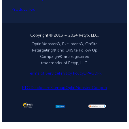
Product Tour
Copyright © 2013 – 2024 Retyp, LLC.
OptinMonster®, Exit Intent®, OnSite
Retargeting® and OnSite Follow Up
Campaign® are registered
trademarks of Retyp, LLC.
Terms of Service
Privacy Policy
DPA
GDPR
FTC Disclosure
Sitemap
OptinMonster Coupon