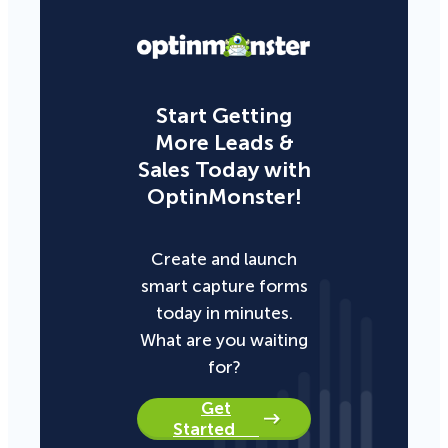
Start Getting
More Leads &
Sales Today with
OptinMonster!
Create and launch
smart capture forms
today in minutes.
What are you waiting
for?
Get
Started