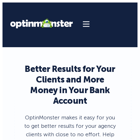
Better Results for Your
Clients and More
Money in Your Bank
Account
OptinMonster makes it easy for you
to get better results for your agency
clients with close to no effort. Help