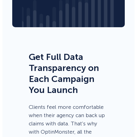
Get Full Data
Transparency on
Each Campaign
You Launch
Clients feel more comfortable
when their agency can back up
claims with data. That’s why
with OptinMonster, all the