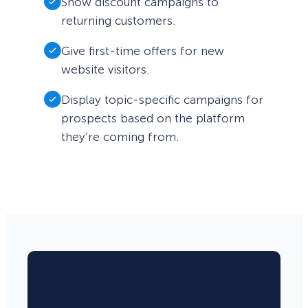
Show discount campaigns to
returning customers.
Give first-time offers for new
website visitors.
Display topic-specific campaigns for
prospects based on the platform
they’re coming from.