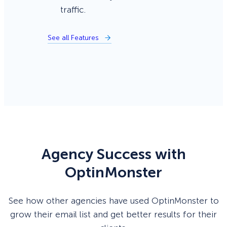
traffic.
See all Features
Agency Success with
OptinMonster
See how other agencies have used OptinMonster to
grow their email list and get better results for their