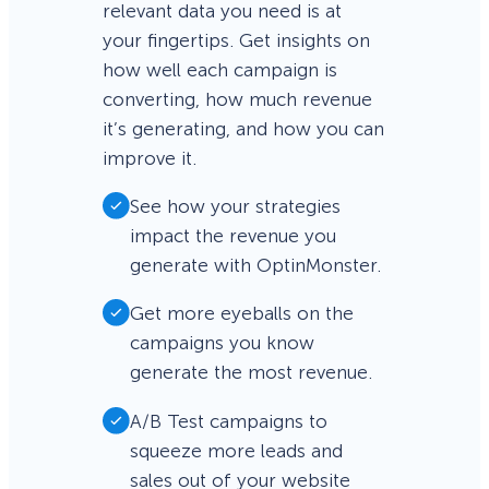
relevant data you need is at
your fingertips. Get insights on
how well each campaign is
converting, how much revenue
it’s generating, and how you can
improve it.
See how your strategies
impact the revenue you
generate with OptinMonster.
Get more eyeballs on the
campaigns you know
generate the most revenue.
A/B Test campaigns to
squeeze more leads and
sales out of your website