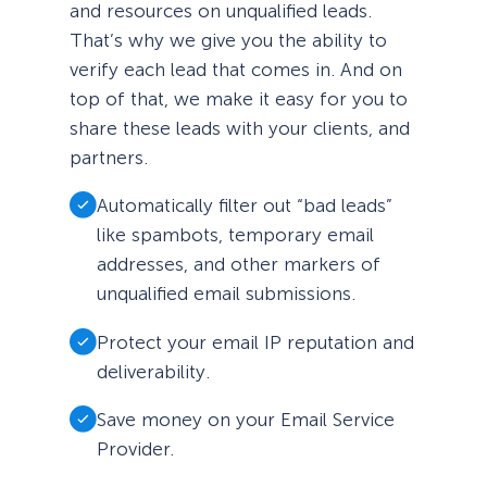
and resources on unqualified leads.
That’s why we give you the ability to
verify each lead that comes in. And on
top of that, we make it easy for you to
share these leads with your clients, and
partners.
Automatically filter out “bad leads”
like spambots, temporary email
addresses, and other markers of
unqualified email submissions.
Protect your email IP reputation and
deliverability.
Save money on your Email Service
Provider.