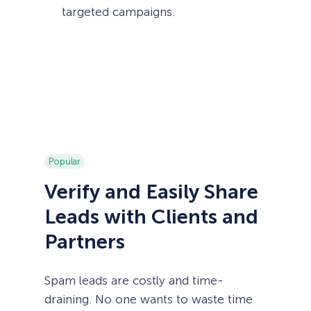
targeted campaigns.
Popular
Verify and Easily Share
Leads with Clients and
Partners
Spam leads are costly and time-
draining. No one wants to waste time