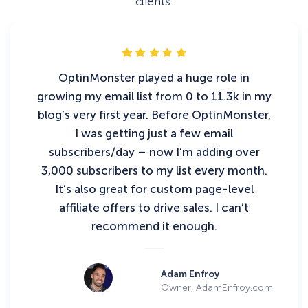
clients.
OptinMonster played a huge role in
growing my email list from 0 to 11.3k in my
blog’s very first year. Before OptinMonster,
I was getting just a few email
subscribers/day – now I’m adding over
3,000 subscribers to my list every month.
It’s also great for custom page-level
affiliate offers to drive sales. I can’t
recommend it enough.
Adam Enfroy
Owner, AdamEnfroy.com