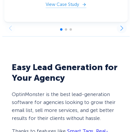
View Case Study
Easy Lead Generation for
Your Agency
OptinMonster is the best lead-generation
software for agencies looking to grow their
email list, sell more services, and get better
results for their clients without hassle.
Thanks to features like
Smart Tags
,
Real-