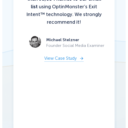
list
using OptinMonster’s Exit
Intent™ technology. We strongly
recommend it!
Michael Stelzner
Founder Social Media Examiner
View Case Study