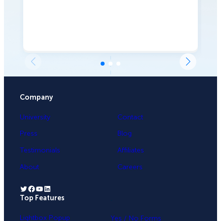
Company
University
Contact
Press
Blog
Testimonials
Affiliates
About
Careers
Twitter
Facebook
YouTube
LinkedIn
Top Features
.
Lightbox Popup
Yes / No Forms