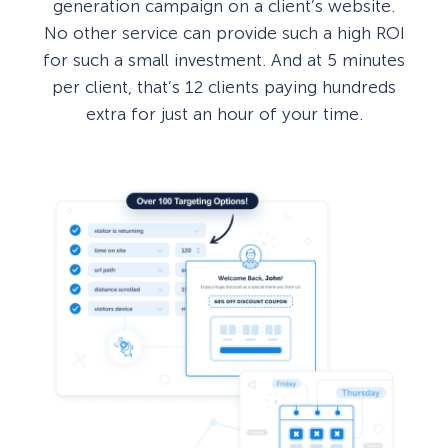
generation campaign on a client’s website.
No other service can provide such a high ROI
for such a small investment. And at 5 minutes
per client, that’s 12 clients paying hundreds
extra for just an hour of your time.