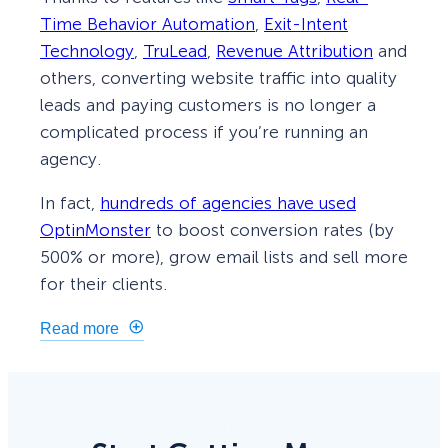
Time Behavior Automation
,
Exit-Intent
Technology
,
TruLead
,
Revenue Attribution
and
others, converting website traffic into quality
leads and paying customers is no longer a
complicated process if you’re running an
agency.
In fact,
hundreds of agencies have used
OptinMonster
to boost conversion rates (by
500% or more), grow email lists and sell more
for their clients.
Read more