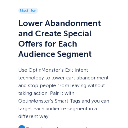
Must Use
Lower Abandonment
and Create Special
Offers for Each
Audience Segment
Use OptinMonster’s Exit Intent
technology to lower cart abandonment
and stop people from leaving without
taking action. Pair it with
OptinMonster’s Smart Tags and you can
target each audience segment in a
different way.