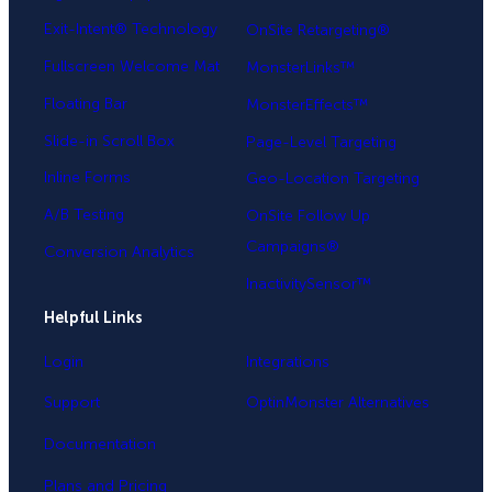
Exit-Intent® Technology
OnSite Retargeting®
Fullscreen Welcome Mat
MonsterLinks™
Floating Bar
MonsterEffects™
Slide-in Scroll Box
Page-Level Targeting
Inline Forms
Geo-Location Targeting
A/B Testing
OnSite Follow Up
Campaigns®
Conversion Analytics
InactivitySensor™
Helpful Links
Login
Integrations
Support
OptinMonster Alternatives
Documentation
Plans and Pricing