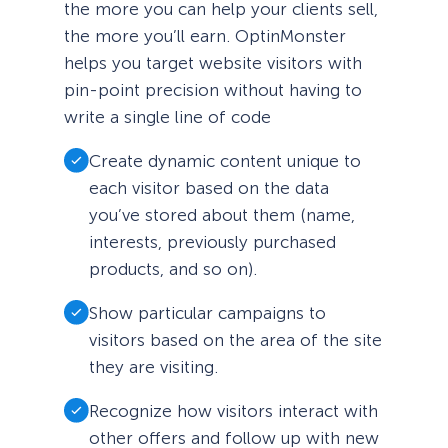
the more you can help your clients sell,
the more you’ll earn. OptinMonster
helps you target website visitors with
pin-point precision without having to
write a single line of code
Create dynamic content unique to
each visitor based on the data
you’ve stored about them (name,
interests, previously purchased
products, and so on).
Show particular campaigns to
visitors based on the area of the site
they are visiting.
Recognize how visitors interact with
other offers and follow up with new