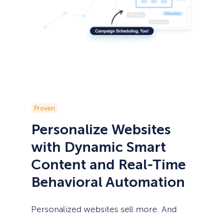
Proven
Personalize Websites
with Dynamic Smart
Content and Real-Time
Behavioral Automation
Personalized websites sell more. And