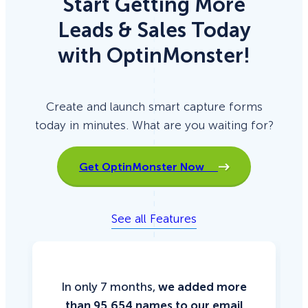
Start Getting More
Leads & Sales Today
with OptinMonster!
Create and launch smart capture forms
today in minutes. What are you waiting for?
Get OptinMonster Now
See all Features
In only 7 months,
we added more
than 95,654 names to our email