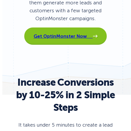
them generate more leads and
customers with a few targeted
OptinMonster campaigns.
Get OptinMonster Now
Increase Conversions
by 10-25% in 2 Simple
Steps
It takes under 5 minutes to create a lead