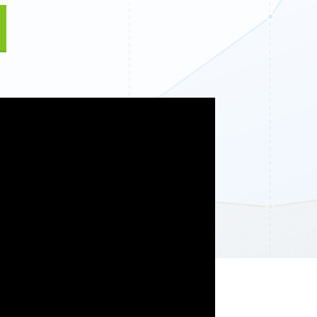
Fullscreen
13 Best WordPress Plugins for Business Websites 
Floating Bars
Slide In
Inline