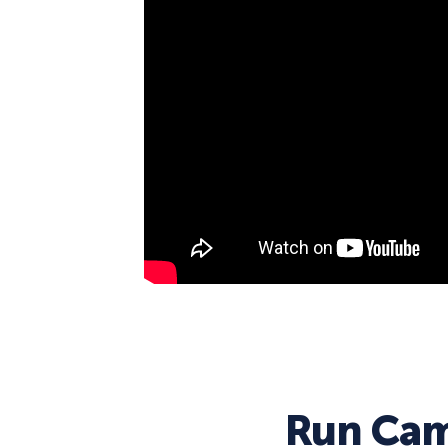
Run Cam