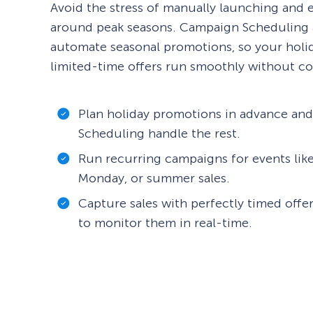
Avoid the stress of manually launching and
around peak seasons. Campaign Scheduling 
automate seasonal promotions, so your holi
limited-time offers run smoothly without co
Plan holiday promotions in advance an
Scheduling handle the rest.
Run recurring campaigns for events like
Monday, or summer sales.
Capture sales with perfectly timed offe
to monitor them in real-time.