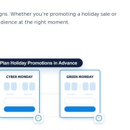
ns. Whether you’re promoting a holiday sale or
udience at the right moment.
How Storyly Increased Conversions by 80% with 