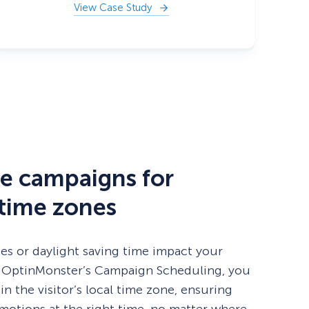
View Case Study
e campaigns for
 time zones
nes or daylight saving time impact your
 OptinMonster’s Campaign Scheduling, you
 in the visitor’s local time zone, ensuring