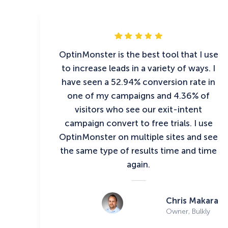
OptinMonster is the best tool that I use
to increase leads in a variety of ways. I
have seen a 52.94% conversion rate in
one of my campaigns and 4.36% of
visitors who see our exit-intent
campaign convert to free trials. I use
OptinMonster on multiple sites and see
the same type of results time and time
again.
Chris Makara
Owner, Bulkly