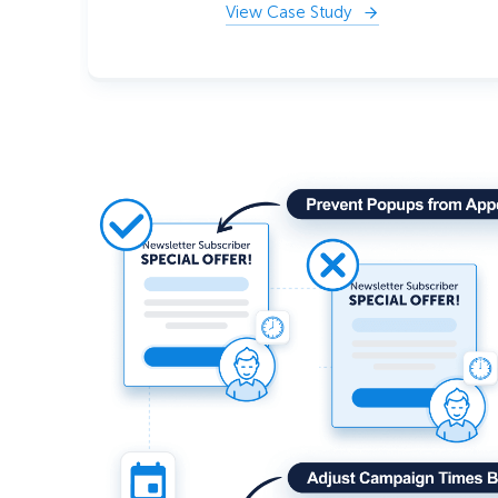
View Case Study