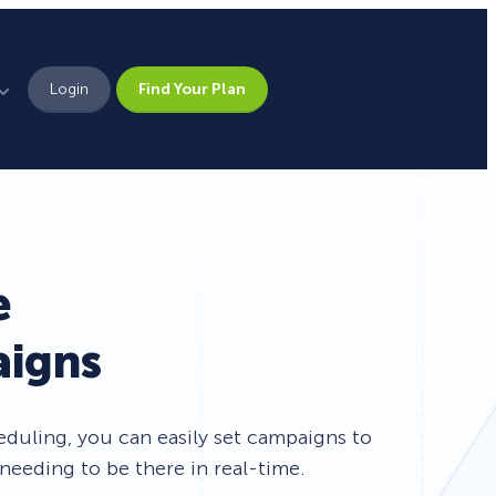
Login
Find Your Plan
Leadership
Brand Assets
Press
e
Pick From 700+
Careers
aigns
Templates!
Campaign Types
uling, you can easily set campaigns to
needing to be there in real-time.
Popup