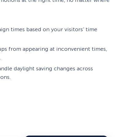
motions at the right time, no matter where
ign times based on your visitors’ time
ps from appearing at inconvenient times,
.
andle daylight saving changes across
ions.