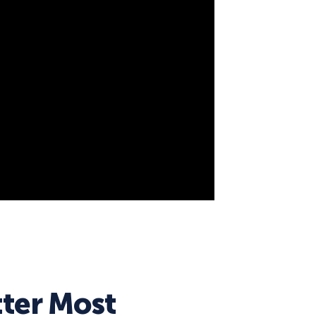
ter Most