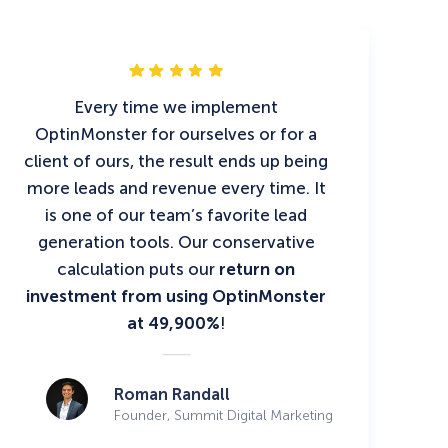
Every time we implement
OptinMonster for ourselves or for a
client of ours, the result ends up being
more leads and revenue every time. It
is one of our team’s favorite lead
generation tools. Our conservative
calculation puts our
return on
investment from using OptinMonster
at 49,900%
!
Roman Randall
Founder, Summit Digital Marketing