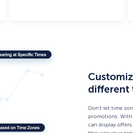
Customiz
different
Don’t let time zo
promotions. With
can display offers