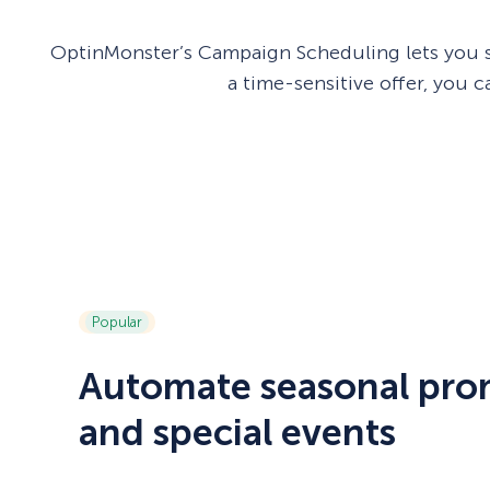
OptinMonster’s Campaign Scheduling lets you s
a time-sensitive offer, you
Popular
Automate seasonal pro
and special events