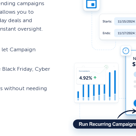
 ending campaigns
allows you to
day deals and
nstant oversight.
d let Campaign
 Black Friday, Cyber
rs without needing