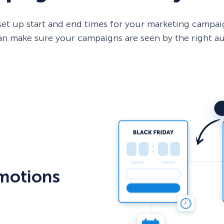
et up start and end times for your marketing campaig
 can make sure your campaigns are seen by the right a
motions