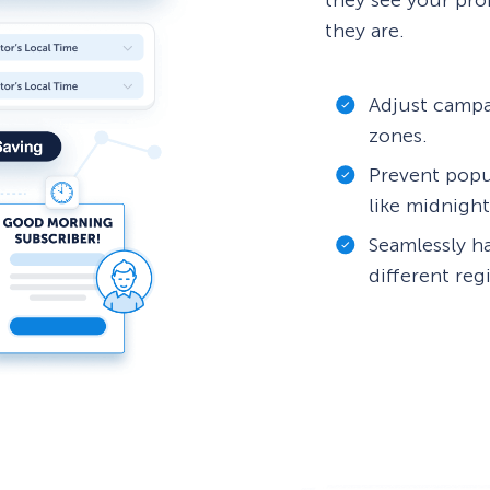
they see your pro
they are.
Adjust campa
zones.
Prevent popu
like midnight
Seamlessly h
different reg