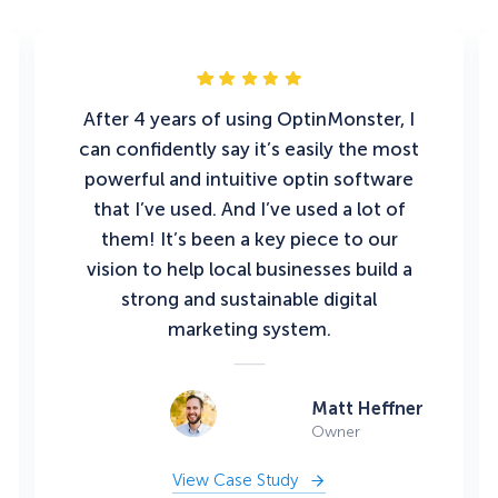
After 4 years of using OptinMonster, I
can confidently say it’s easily the most
powerful and intuitive optin software
that I’ve used. And I’ve used a lot of
them! It’s been a key piece to our
vision to help local businesses build a
strong and sustainable digital
marketing system.
Matt Heffner
Owner
View Case Study