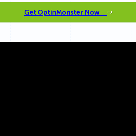
 Yours?
Welcome Mats
MonsterLinks™
Get OptinMonster Now
Scroll Boxes
See All Features