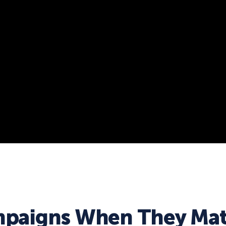
paigns When They Mat