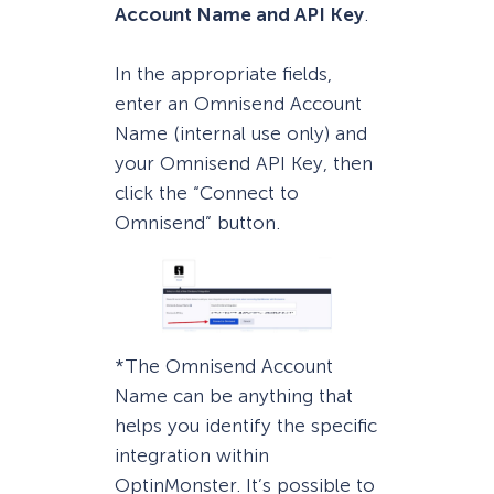
Account Name and API Key
.
In the appropriate fields,
enter an Omnisend Account
Name (internal use only) and
your Omnisend API Key, then
click the “Connect to
Omnisend” button.
*The Omnisend Account
Name can be anything that
helps you identify the specific
integration within
OptinMonster. It’s possible to