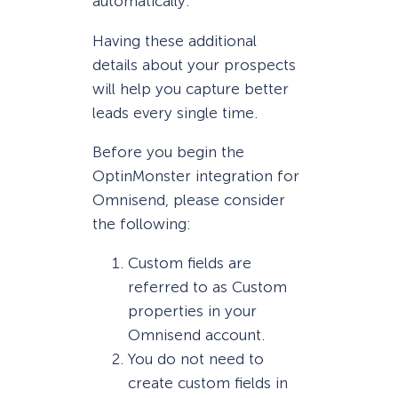
automatically.
Having these additional
details about your prospects
will help you capture better
leads every single time.
Before you begin the
OptinMonster integration for
Omnisend, please consider
the following:
Custom fields are
referred to as Custom
properties in your
Omnisend account.
You do not need to
create custom fields in