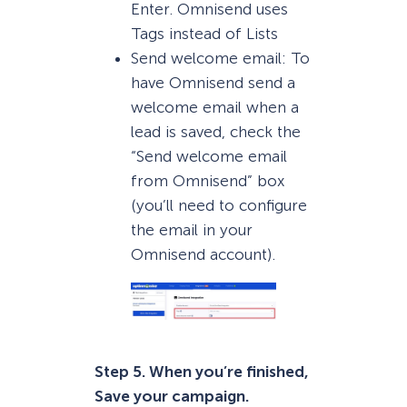
Enter. Omnisend uses
Tags instead of Lists
Send welcome email: To
have Omnisend send a
welcome email when a
lead is saved, check the
“Send welcome email
from Omnisend” box
(you’ll need to configure
the email in your
Omnisend account).
Step 5. When you’re finished,
Save your campaign.