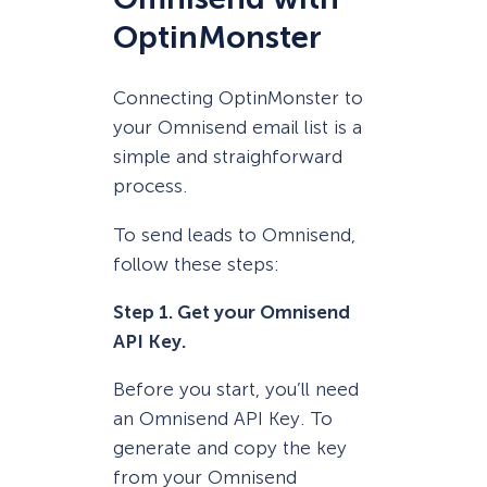
OptinMonster
Connecting OptinMonster to
your Omnisend email list is a
simple and straighforward
process.
To send leads to Omnisend,
follow these steps:
Step 1. Get your Omnisend
API Key.
Before you start, you’ll need
an Omnisend API Key. To
generate and copy the key
from your Omnisend