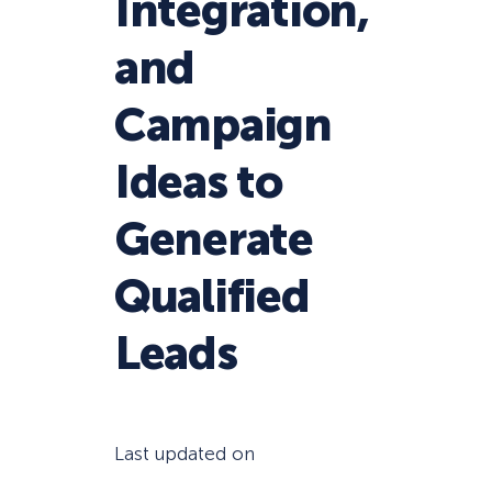
Integration,
and
Campaign
Ideas to
Generate
Qualified
Leads
Last updated on