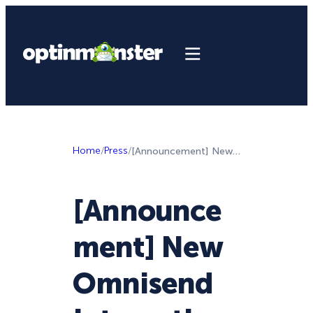
Home
/
Press
/
[Announcement] New Omnisend Integration, and Campaign Ideas to Generate Qualified Leads
[Announce
ment] New
Omnisend