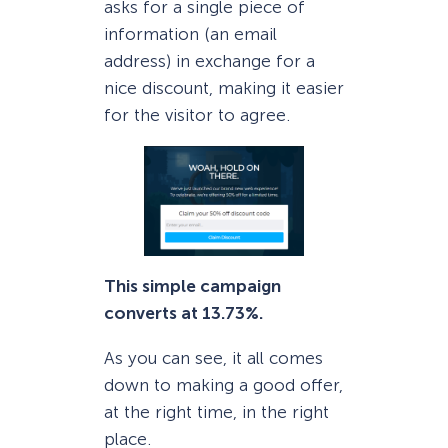
asks for a single piece of
information (an email
address) in exchange for a
nice discount, making it easier
for the visitor to agree.
This simple campaign
converts at 13.73%.
As you can see, it all comes
down to making a good offer,
at the right time, in the right
place.