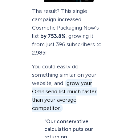
The result? This single
campaign increased
Cosmetic Packaging Now’s
list
by 753.8%
, growing it
from just 396 subscribers to
2,985!
You could easily do
something similar on your
website, and
grow your
Omnisend list much faster
than your average
competitor.
“Our conservative
calculation puts our
return on