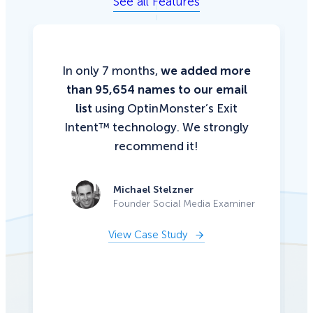
See all Features
In only 7 months,
we added more
than 95,654 names to our email
list
using OptinMonster’s Exit
Intent™ technology. We strongly
recommend it!
Michael Stelzner
Founder Social Media Examiner
View Case Study