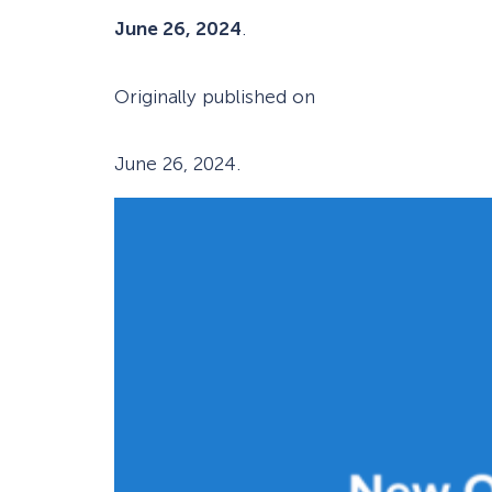
June 26, 2024
.
Originally published on
June 26, 2024
.