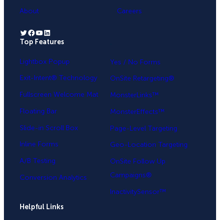
About
Careers
Twitter
Facebook
YouTube
LinkedIn
Top Features
.
Lightbox Popup
Yes / No Forms
Exit-Intent® Technology
OnSite Retargeting®
Fullscreen Welcome Mat
MonsterLinks™
Floating Bar
MonsterEffects™
Slide-in Scroll Box
Page-Level Targeting
Inline Forms
Geo-Location Targeting
A/B Testing
OnSite Follow Up
Campaigns®
Conversion Analytics
InactivitySensor™
Helpful Links