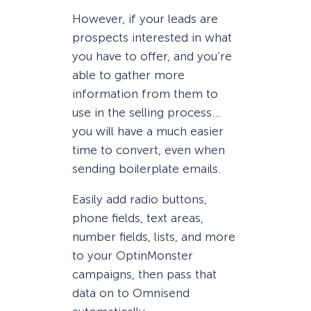
However, if your leads are
prospects interested in what
you have to offer, and you’re
able to gather more
information from them to
use in the selling process…
you will have a much easier
time to convert, even when
sending boilerplate emails.
Easily add radio buttons,
phone fields, text areas,
number fields, lists, and more
to your OptinMonster
campaigns, then pass that
data on to Omnisend