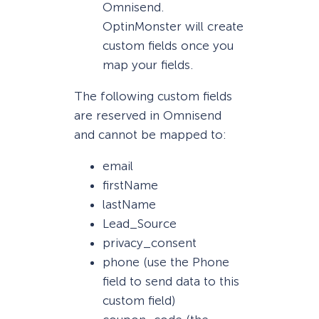
Omnisend.
OptinMonster will create
custom fields once you
map your fields.
The following custom fields
are reserved in Omnisend
and cannot be mapped to:
email
firstName
lastName
Lead_Source
privacy_consent
phone (use the Phone
field to send data to this
custom field)