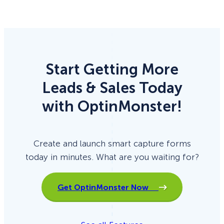
Start Getting More
Leads & Sales Today
with OptinMonster!
Create and launch smart capture forms
today in minutes. What are you waiting for?
Get OptinMonster Now