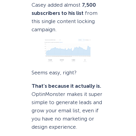
Casey added almost
7,500
subscribers to his list
from
this single content locking
campaign.
Seems easy, right?
That’s because it actually is.
OptinMonster makes it super
simple to generate leads and
grow your email list, even if
you have no marketing or
design experience.