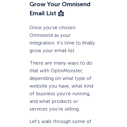
Grow Your Omnisend
Email List 📩
Once you’ve chosen
Omnisend as your
integration, it’s time to finally
grow your email list.
There are many ways to do
that with OptinMonster,
depending on what type of
website you have, what kind
of business you’re running,
and what products or
services you’re selling.
Let’s walk through some of