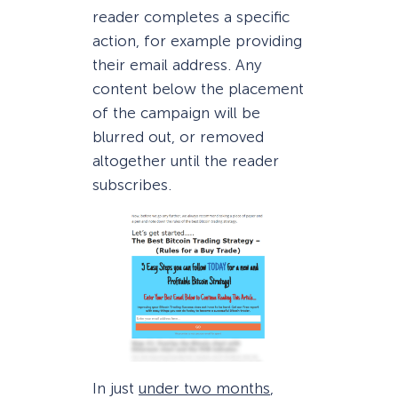
reader completes a specific
action, for example providing
their email address. Any
content below the placement
of the campaign will be
blurred out, or removed
altogether until the reader
subscribes.
In just
under two months
,