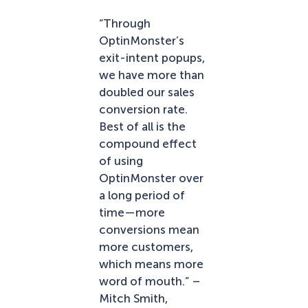
“Through
OptinMonster’s
exit-intent popups,
we have more than
doubled our sales
conversion rate.
Best of all is the
compound effect
of using
OptinMonster over
a long period of
time—more
conversions mean
more customers,
which means more
word of mouth.” –
Mitch Smith,