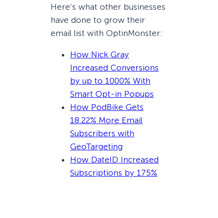
Here’s what other businesses
have done to grow their
email list with OptinMonster:
How Nick Gray
Increased Conversions
by up to 1000% With
Smart Opt-in Popups
How PodBike Gets
18.22% More Email
Subscribers with
GeoTargeting
How DateID Increased
Subscriptions by 175%