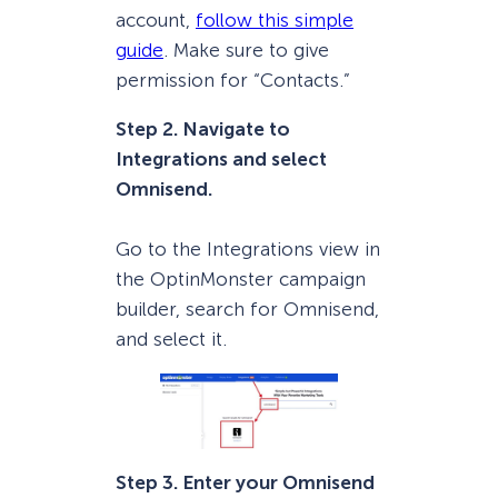
account,
follow this simple
guide
. Make sure to give
permission for “Contacts.”
Step 2. Navigate to
Integrations and select
Omnisend.
Go to the Integrations view in
the OptinMonster campaign
builder, search for Omnisend,
and select it.
Step 3. Enter your Omnisend