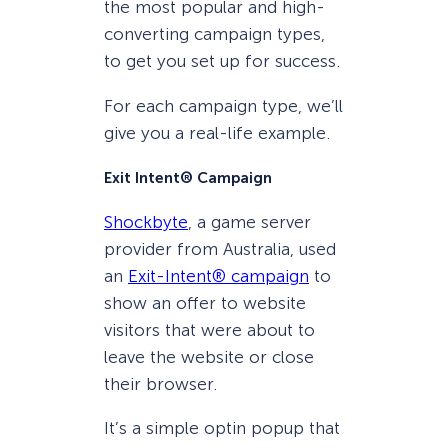
the most popular and high-
converting campaign types,
to get you set up for success.
For each campaign type, we’ll
give you a real-life example.
Exit Intent® Campaign
Shockbyte
, a game server
provider from Australia, used
an
Exit-Intent® campaign
to
show an offer to website
visitors that were about to
leave the website or close
their browser.
It’s a simple optin popup that