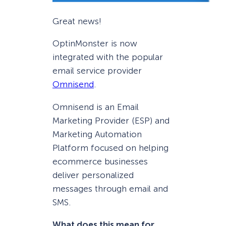
Great news!
OptinMonster is now
integrated with the popular
email service provider
Omnisend
.
Omnisend is an Email
Marketing Provider (ESP) and
Marketing Automation
Platform focused on helping
ecommerce businesses
deliver personalized
messages through email and
SMS.
What does this mean for