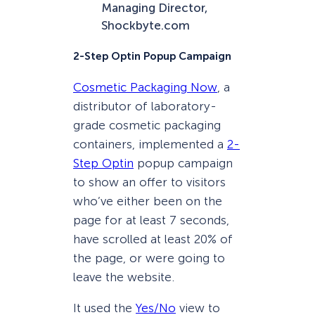
Managing Director,
Shockbyte.com
2-Step Optin Popup Campaign
Cosmetic Packaging Now
, a
distributor of laboratory-
grade cosmetic packaging
containers, implemented a
2-
Step Optin
popup campaign
to show an offer to visitors
who’ve either been on the
page for at least 7 seconds,
have scrolled at least 20% of
the page, or were going to
leave the website.
It used the
Yes/No
view to