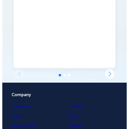
Company
University
Contact
Press
Blog
Testimonials
Affiliates