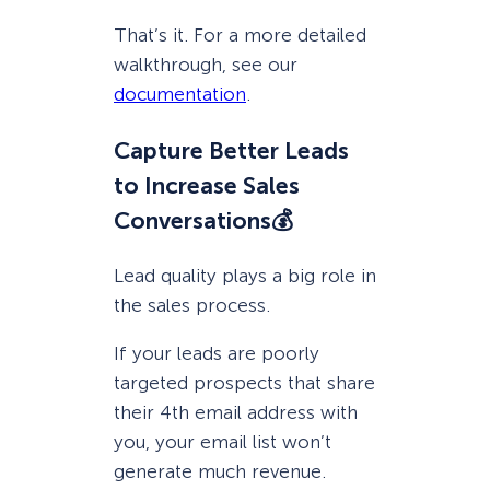
That’s it. For a more detailed
walkthrough, see our
documentation
.
Capture Better Leads
to Increase Sales
Conversations💰
Lead quality plays a big role in
the sales process.
If your leads are poorly
targeted prospects that share
their 4th email address with
you, your email list won’t
generate much revenue.