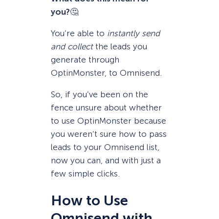
you?
🤔
You’re able to
instantly send
and collect
the leads you
generate through
OptinMonster, to Omnisend.
So, if you’ve been on the
fence unsure about whether
to use OptinMonster because
you weren’t sure how to pass
leads to your Omnisend list,
now you can, and with just a
few simple clicks.
How to Use
Omnisend with