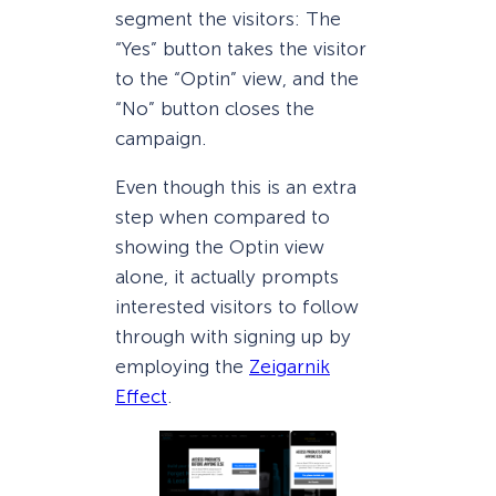
segment the visitors: The
“Yes” button takes the visitor
to the “Optin” view, and the
“No” button closes the
campaign.
Even though this is an extra
step when compared to
showing the Optin view
alone, it actually prompts
interested visitors to follow
through with signing up by
employing the
Zeigarnik
Effect
.