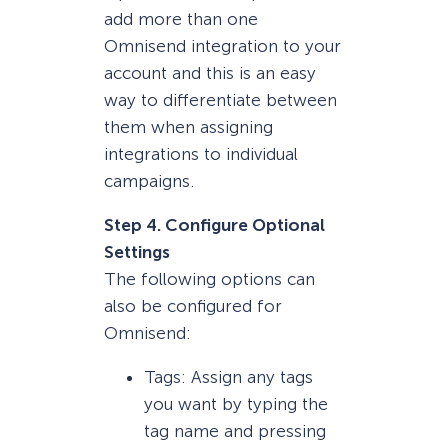
add more than one
Omnisend integration to your
account and this is an easy
way to differentiate between
them when assigning
integrations to individual
campaigns.
Step 4. Configure Optional
Settings
The following options can
also be configured for
Omnisend:
Tags: Assign any tags
you want by typing the
tag name and pressing