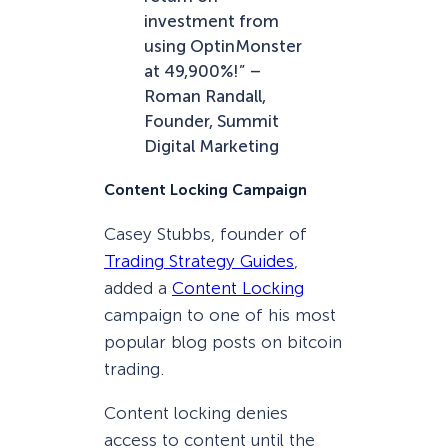
investment from
using OptinMonster
at 49,900%!” –
Roman Randall,
Founder, Summit
Digital Marketing
Content Locking Campaign
Casey Stubbs, founder of
Trading Strategy Guides
,
added a
Content Locking
campaign to one of his most
popular blog posts on bitcoin
trading.
Content locking denies
access to content until the