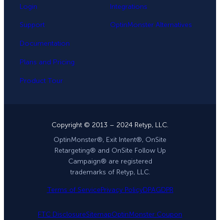
Login
Integrations
Support
OptinMonster Alternatives
Documentation
Plans and Pricing
Product Tour
Copyright © 2013 – 2024 Retyp, LLC.
OptinMonster®, Exit Intent®, OnSite
Retargeting® and OnSite Follow Up
Campaign® are registered
trademarks of Retyp, LLC.
Terms of Service
Privacy Policy
DPA
GDPR
FTC Disclosure
Sitemap
OptinMonster Coupon