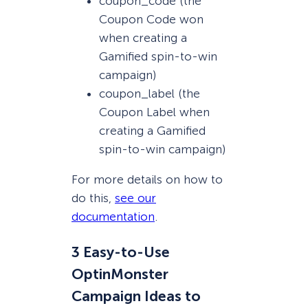
coupon_code (the
Coupon Code won
when creating a
Gamified spin-to-win
campaign)
coupon_label (the
Coupon Label when
creating a Gamified
spin-to-win campaign)
For more details on how to
do this,
see our
documentation
.
3 Easy-to-Use
OptinMonster
Campaign Ideas to