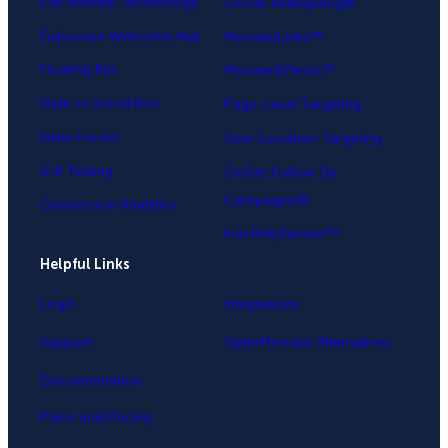
Exit-Intent® Technology
OnSite Retargeting®
Fullscreen Welcome Mat
MonsterLinks™
Floating Bar
MonsterEffects™
Slide-in Scroll Box
Page-Level Targeting
Inline Forms
Geo-Location Targeting
A/B Testing
OnSite Follow Up
Campaigns®
Conversion Analytics
InactivitySensor™
Helpful Links
Login
Integrations
Support
OptinMonster Alternatives
Documentation
Plans and Pricing