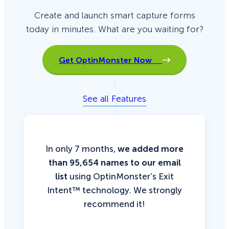
Create and launch smart capture forms
today in minutes. What are you waiting for?
Get OptinMonster Now
See all Features
In only 7 months,
we added more
than 95,654 names to our email
list
using OptinMonster’s Exit
Intent™ technology. We strongly
recommend it!