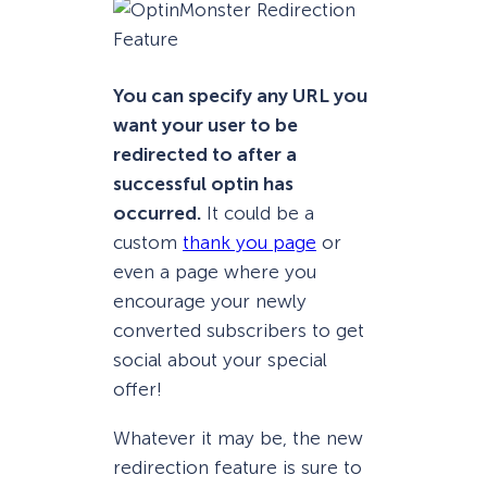
You can specify any URL you
want your user to be
redirected to after a
successful optin has
occurred.
It could be a
custom
thank you page
or
even a page where you
encourage your newly
converted subscribers to get
social about your special
offer!
Whatever it may be, the new
redirection feature is sure to