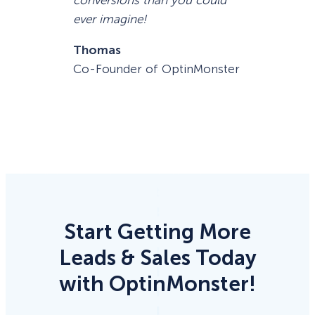
ever imagine!
Thomas
Co-Founder of OptinMonster
Start Getting More
Leads & Sales Today
with OptinMonster!