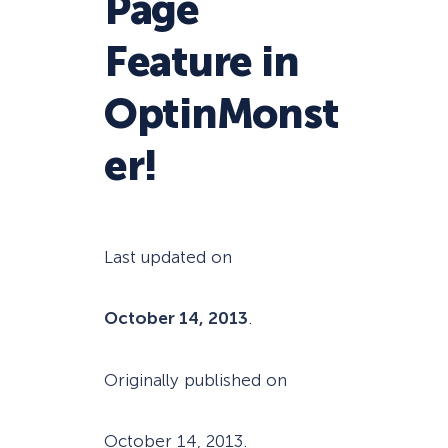
Page
Feature in
OptinMonst
er!
Last updated on
October 14, 2013
.
Originally published on
October 14, 2013
.