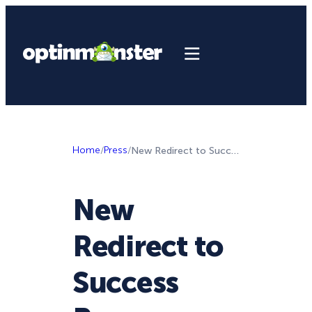
Home
/
Press
/
New Redirect to Success Page Feature in OptinMonster!
New
Redirect to
Success