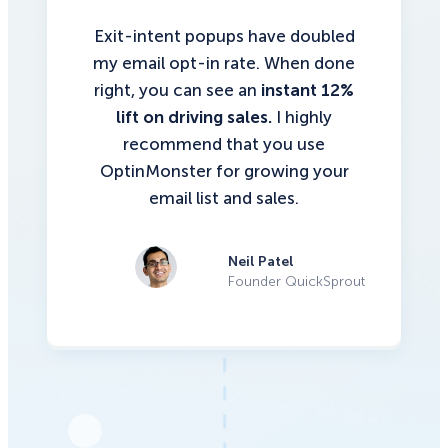
Exit-intent popups have doubled
my email opt-in rate. When done
right, you can see an
instant 12%
lift on driving sales.
I highly
recommend that you use
OptinMonster for growing your
email list and sales.
Neil Patel
Founder QuickSprout