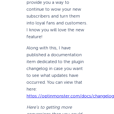
provide you a way to
continue to wow your new
subscribers and turn them
into loyal fans and customers.
I know you will love the new
feature!
Along with this, I have
published a documentation
item dedicated to the plugin
changelog in case you want
to see what updates have
occurred. You can view that
here:
https://optinmonster.com/docs/changelog
Here’s to getting more
conversions than you could