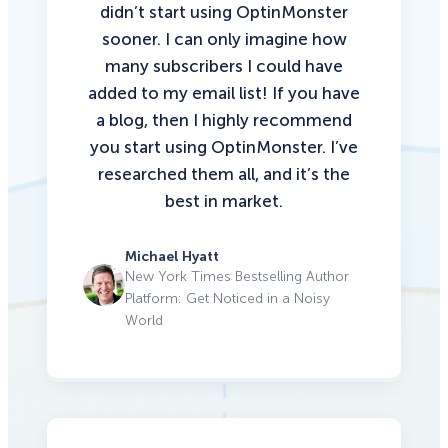
didn’t start using OptinMonster
sooner. I can only imagine how
many subscribers I could have
added to my email list!
If you have
a blog, then I highly recommend
you start using OptinMonster.
I’ve
researched them all, and it’s the
best in market.
Michael Hyatt
New York Times Bestselling Author
Platform: Get Noticed in a Noisy
World