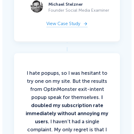
Michael Stelzner
Founder Social Media Examiner
View Case Study
I hate popups, so I was hesitant to
try one on my site. But the results
from OptinMonster exit-intent
popup speak for themselves.
I
doubled my subscription rate
immediately without annoying my
users.
I haven’t had a single
complaint. My only regret is that I