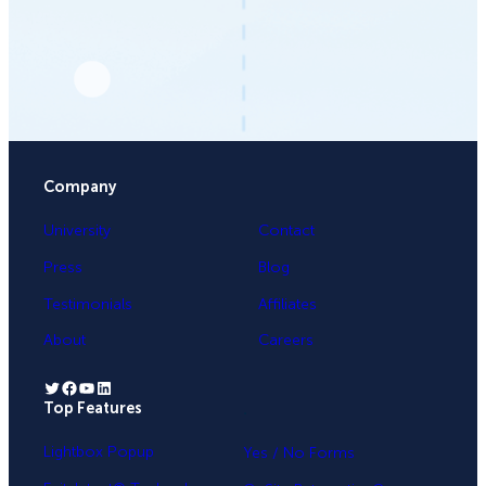
Company
University
Contact
Press
Blog
Testimonials
Affiliates
About
Careers
Twitter
Facebook
YouTube
LinkedIn
Top Features
.
Lightbox Popup
Yes / No Forms