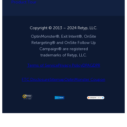
Product Tour
Copyright © 2013 – 2024 Retyp, LLC.
OptinMonster®, Exit Intent®, OnSite
Retargeting® and OnSite Follow Up
Campaign® are registered
trademarks of Retyp, LLC.
Terms of Service
Privacy Policy
DPA
GDPR
FTC Disclosure
Sitemap
OptinMonster Coupon