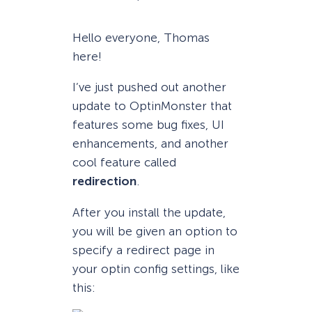
Hello everyone, Thomas
here!
I’ve just pushed out another
update to OptinMonster that
features some bug fixes, UI
enhancements, and another
cool feature called
redirection
.
After you install the update,
you will be given an option to
specify a redirect page in
your optin config settings, like
this: